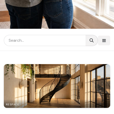
RESPACE