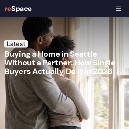
re
Space
The reSpace Journal: Co-Hom
Latest
Buying a Home in Seattle
Without a Partner: How Single
Buyers Actually Do It in 2026