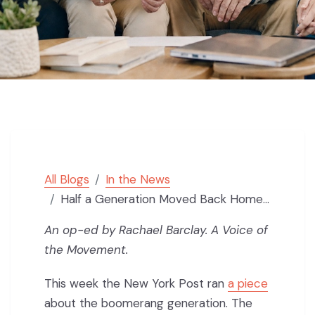
All Blogs
In the News
Half a Generation Moved Back Home. The Market Broke, Not Them.
An op-ed by Rachael Barclay. A Voice of
the Movement.
This week the New York Post ran
a piece
about the boomerang generation. The