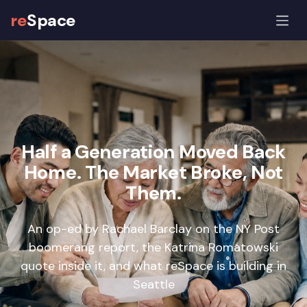
re
Space
Half a Generation Moved Back
Home. The Market Broke, Not
Them.
An op-ed by Rachael Barclay on the NY Post
boomerang report, the Katrina Romatowski
quote inside it, and what reSpace is building in
Seattle