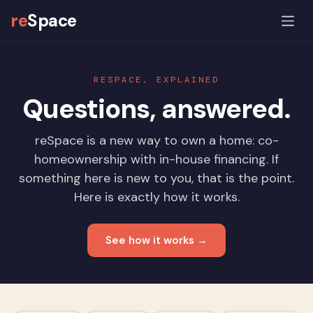
re
Space
RESPACE, EXPLAINED
Questions, answered.
reSpace is a new way to own a home: co-
homeownership with in-house financing. If
something here is new to you, that is the point.
Here is exactly how it works.
See how it works →