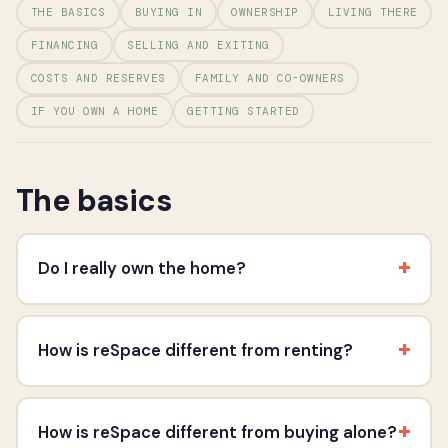
THE BASICS
BUYING IN
OWNERSHIP
LIVING THERE
FINANCING
SELLING AND EXITING
COSTS AND RESERVES
FAMILY AND CO-OWNERS
IF YOU OWN A HOME
GETTING STARTED
The basics
+
Do I really own the home?
+
How is reSpace different from renting?
+
How is reSpace different from buying alone?