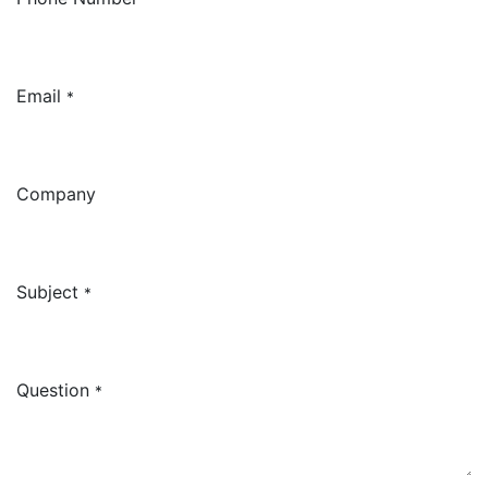
Email
*
Company
Subject
*
Question
*