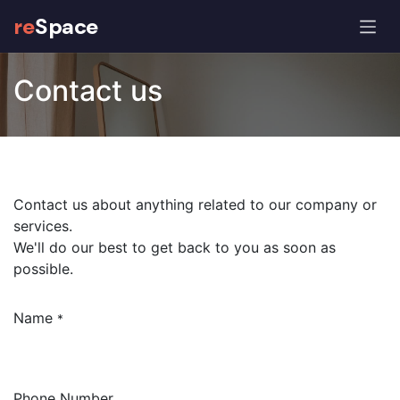
re
Space
Contact us
Contact us about anything related to our company or
services.
We'll do our best to get back to you as soon as
possible.
Name
*
Phone Number