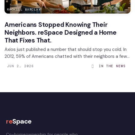
RACHAEL BARCLAY
Americans Stopped Knowing Their
Neighbors. reSpace Designed a Home
That Fixes That.
Axios just published a number that should stop you cold. In
2012, 59% of Americans chatted with their neighbors a few
times a week. By 2025, that number had dropped to 41%.
JUN 2, 2026
IN THE NEWS
Among Americans aged 18 to 29, it collapsed...
re
Space
Co-homeownership for people who