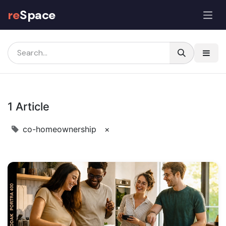
re
Space
The reSpace Journal: Co-Hom
1 Article
co-homeownership
×