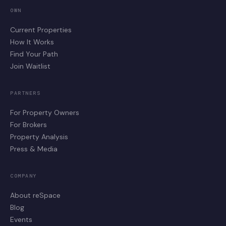
OWN
Current Properties
How It Works
Find Your Path
Join Waitlist
PARTNERS
For Property Owners
For Brokers
Property Analysis
Press & Media
COMPANY
About reSpace
Blog
Events