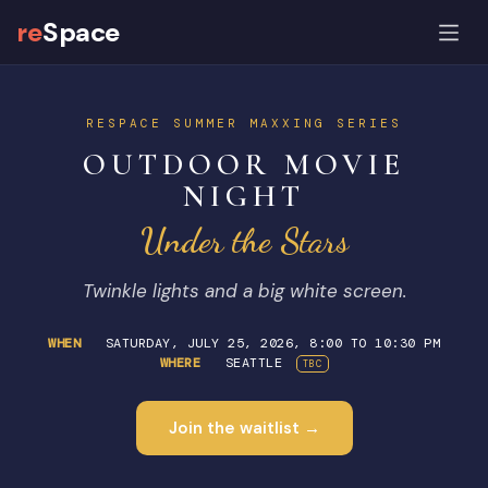
re
Space
RESPACE SUMMER MAXXING SERIES
OUTDOOR MOVIE
NIGHT
Under the Stars
Twinkle lights and a big white screen.
WHEN
SATURDAY, JULY 25, 2026, 8:00 TO 10:30 PM
WHERE
SEATTLE
TBC
Join the waitlist →