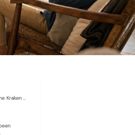
 Chris Ackerley
 been
s