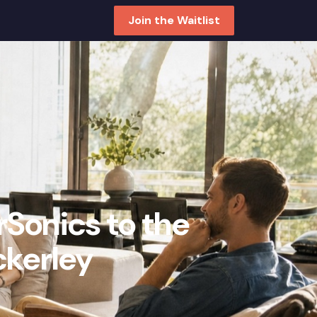
Join the Waitlist
rSonics to the
ckerley