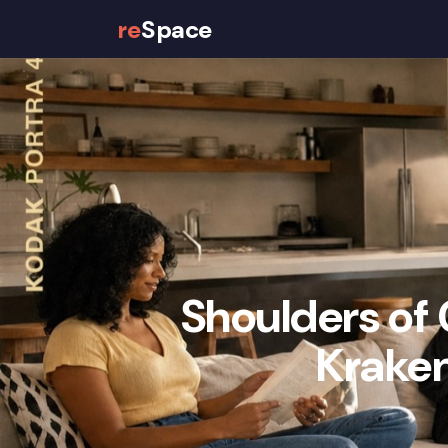
re
Space
Properties
How It Works
Shoulders of 
Kraken