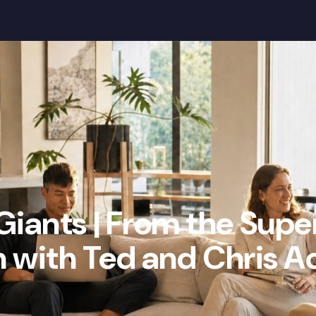
Our Mission
Wealth Gap
Community
Giants | From the Supe
 with Ted and Chris A