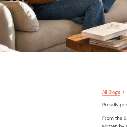
All Blogs
Proudly pr
From the Su
written by 