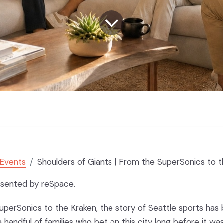
Events
Shoulders of Giants | From the SuperSonics to the Kraken with Ted and
esented by reSpace.
perSonics to the Kraken, the story of Seattle sports has
a handful of families who bet on this city long before it wa