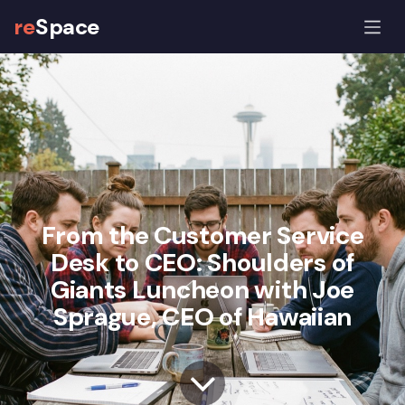
re
Space
From the Customer Service
Desk to CEO: Shoulders of
Giants Luncheon with Joe
Sprague, CEO of Hawaiian