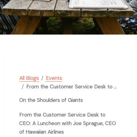
All Blogs
Events
From the Customer Service Desk to CEO: Shoulders of Giants Luncheon with Joe Sprague, CEO of Hawaiian
On the Shoulders of Giants
From the Customer Service Desk to
CEO: A Luncheon with Joe Sprague, CEO
of Hawaiian Airlines