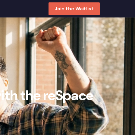
Join the Waitlist
with the reSpace