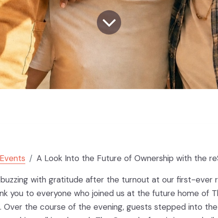
Events
A Look Into the Future of Ownership with the reSp
l buzzing with gratitude after the turnout at our first-ever
ank you to everyone who joined us at the future home of 
 Over the course of the evening, guests stepped into the