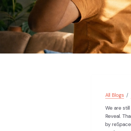
All Blogs
We are stil
Reveal. Th
by reSpace.