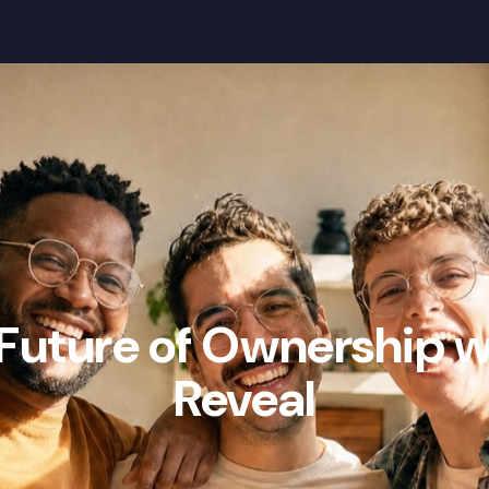
Our Mission
Wealth Gap
Community
 Future of Ownership 
Reveal