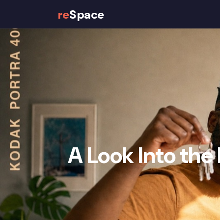
re
Space
Properties
How It Works
A Look Into the