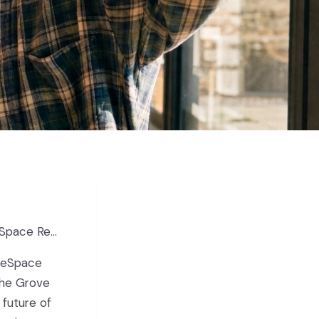
ace Reveal
 reSpace
The Grove
 future of